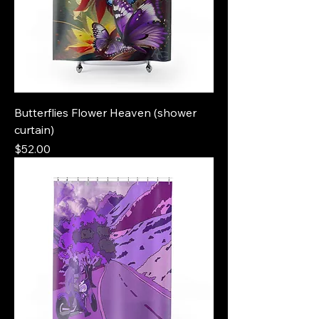
Butterflies Flower Heaven (shower
curtain)
Price
$52.00