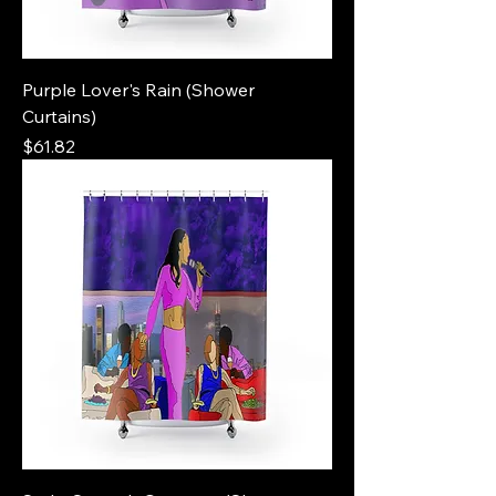
Purple Lover's Rain (Shower
Curtains)
Price
$61.82