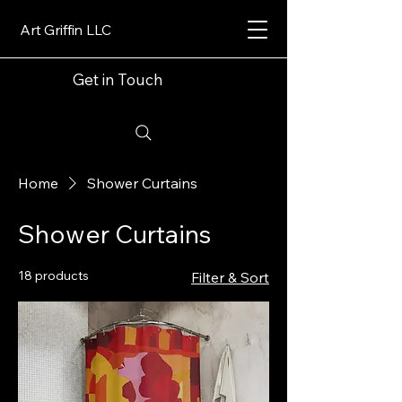
Art Griffin LLC
Get in Touch
Home
Shower Curtains
Shower Curtains
18 products
Filter & Sort