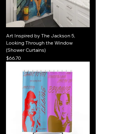
Art Inspired by The Jackson 5,
Looking Through the Window
(Shower Curtains)
Price
$66.70