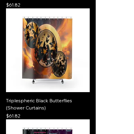
Price
$61.82
Triplespheric Black Butterflies
(Shower Curtains)
Price
$61.82