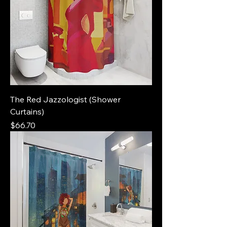
The Red Jazzologist (Shower
Curtains)
Price
$66.70