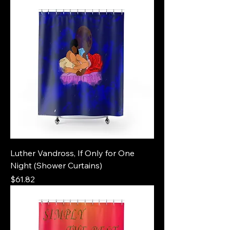
Luther Vandross, If Only for One
Night (Shower Curtains)
Price
$61.82