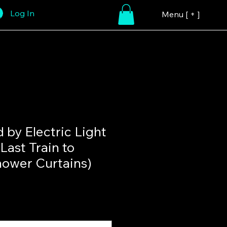
Log In
Menu [ + ]
d by Electric Light
Last Train to
ower Curtains)