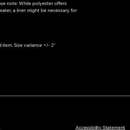
ase note: While polyester offers 
ter, a liner might be necessary for 
 item. Size variance +/- 2"
L
​Accessibility Statement