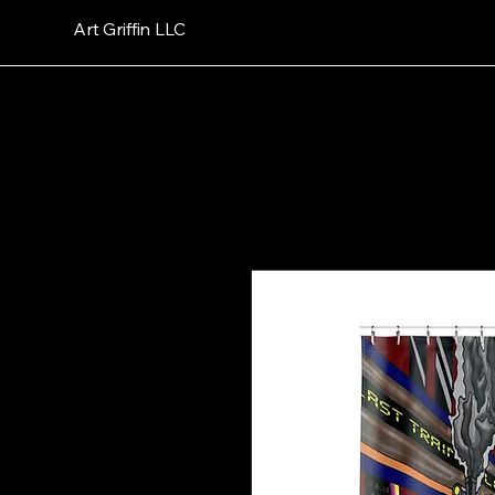
Art Griffin LLC