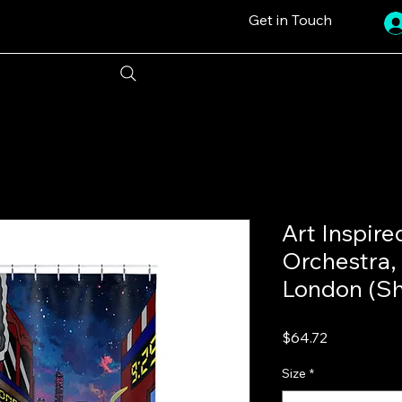
Get in Touch
Art Inspire
Orchestra, 
London (Sh
Price
$64.72
Size
*