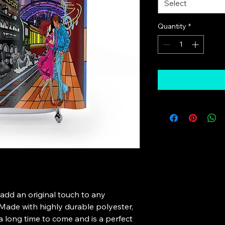
Select
Quantity
*
 add an original touch to any 
ade with highly durable polyester, 
 a long time to come and is a perfect 