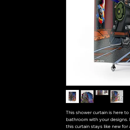
This shower curtain is here to
bathroom with your designs. M
this curtain stays like new for