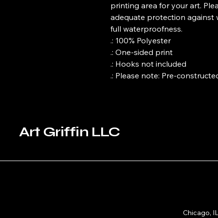
printing area for your art. Ple
adequate protection against wa
full waterproofness.
.: 100% Polyester
.: One-sided print
.: Hooks not included
.: Please note: Pre-constructed
Art Griffin LLC
Chicago, I