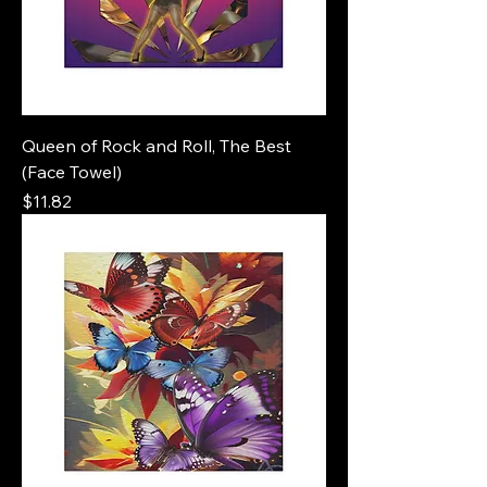
Queen of Rock and Roll, The Best
(Face Towel)
Price
$11.82