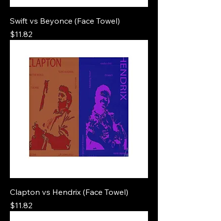
Swift vs Beyonce (Face Towel)
Price
$11.82
Clapton vs Hendrix (Face Towel)
Price
$11.82