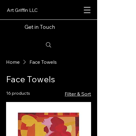
Art Griffin LLC
Get in Touch
Home
Face Towels
Face Towels
16 products
Filter & Sort