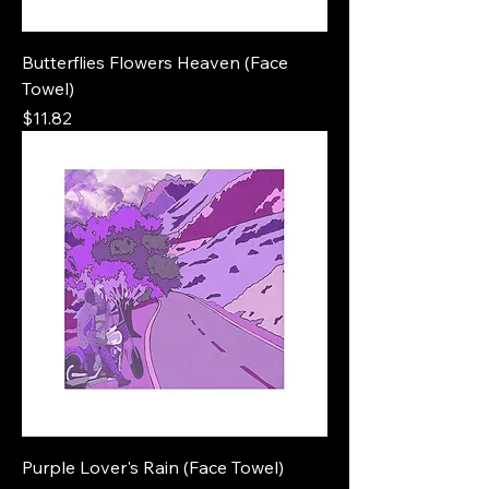
Butterflies Flowers Heaven (Face
Towel)
Price
$11.82
Purple Lover's Rain (Face Towel)