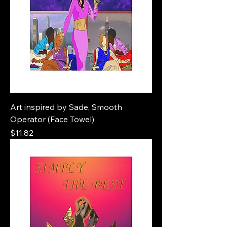
Art inspired by Sade, Smooth
Operator (Face Towel)
Price
$11.82