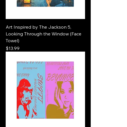
Art Inspired by The Jackson 5,
Looking Through the Window (Face
Towel)
Price
$13.99