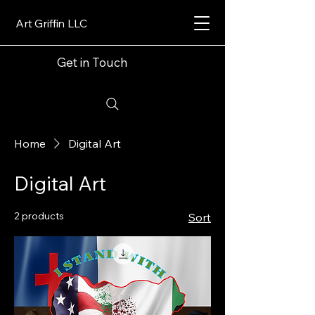
Art Griffin LLC
Get in Touch
Home
Digital Art
Digital Art
2 products
Sort