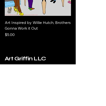
Art Inspired by Willie Hutch, Brothers
Gonna Work it Out
Price
$5.00
Art Griffin LLC
www.artgriffinllc.com
Chicago, IL