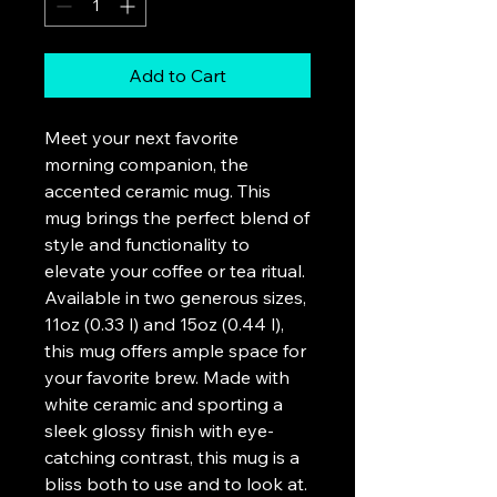
Add to Cart
Meet your next favorite 
morning companion, the 
accented ceramic mug. This 
mug brings the perfect blend of 
style and functionality to 
elevate your coffee or tea ritual. 
Available in two generous sizes, 
11oz (0.33 l) and 15oz (0.44 l), 
this mug offers ample space for 
your favorite brew. Made with 
white ceramic and sporting a 
sleek glossy finish with eye-
catching contrast, this mug is a 
bliss both to use and to look at. 