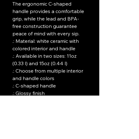
The ergonomic C-shaped 
handle provides a comfortable 
grip, while the lead and BPA-
free construction guarantee 
peace of mind with every sip.
.: Material: white ceramic with
colored interior and handle
.: Available in two sizes: 11oz
(0.33 l) and 15oz (0.44 l)
.: Choose from multiple interior
and handle colors
.: C-shaped handle
.: Glossy finish
.: Eye-catching color contrast
.: Lead and BPA-free