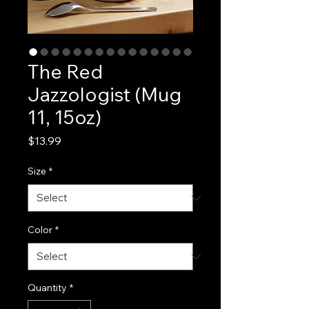
The Red
Jazzologist (Mug
11, 15oz)
Price
$13.99
Size
*
Color
*
Quantity
*