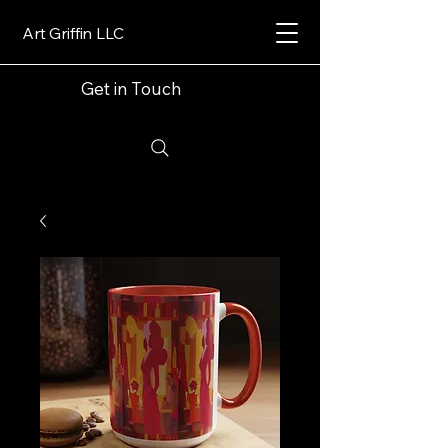
Art Griffin LLC
Get in Touch