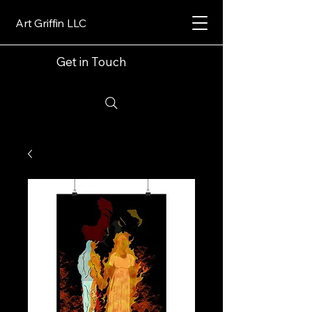
Art Griffin LLC
Get in Touch