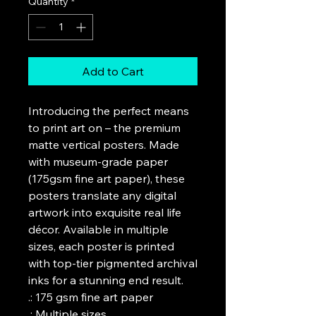
Quantity
*
Add to Cart
Introducing the perfect means 
to print art on – the premium 
matte vertical posters. Made 
with museum-grade paper 
(175gsm fine art paper), these 
posters translate any digital 
artwork into exquisite real life 
décor. Available in multiple 
sizes, each poster is printed 
with top-tier pigmented archival 
inks for a stunning end result.

.: 175 gsm fine art paper

.: Multiple sizes
