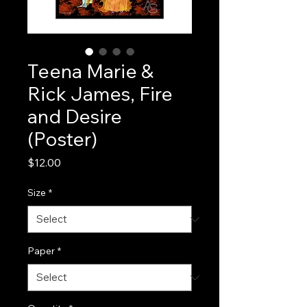
Teena Marie &
Rick James, Fire
and Desire
(Poster)
Price
$12.00
Size
*
Paper
*