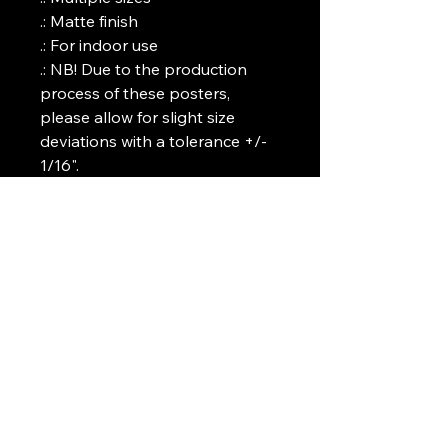
.: Matte finish

.: For indoor use

.: NB! Due to the production 
process of these posters, 
please allow for slight size 
deviations with a tolerance +/- 
1/16".
Art Griffin LLC
www.artgriffinllc.com