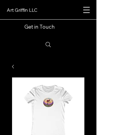
Art Griffin LLC
Get in Touch