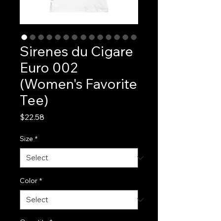
Sirenes du Cigare
Euro 002
(Women's Favorite
Tee)
Price
$22.58
Size
*
Color
*