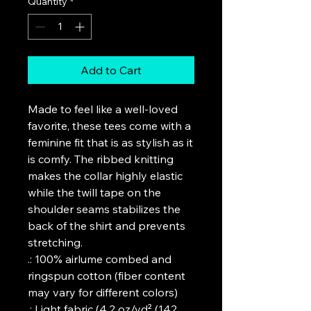
Quantity
*
Add to Cart
Made to feel like a well-loved 
favorite, these tees come with a 
feminine fit that is as stylish as it 
is comfy. The ribbed knitting 
makes the collar highly elastic 
while the twill tape on the 
shoulder seams stabilizes the 
back of the shirt and prevents 
stretching.
.: 100% airlume combed and
ringspun cotton (fiber content
may vary for different colors)
.: Light fabric (4.2 oz/yd² (142