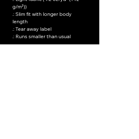
g/m²))
.: Slim fit with longer body
length
.: Tear away label
.: Runs smaller than usual
Art Griffin LLC
www.artgriffinllc.com
Chicago, IL