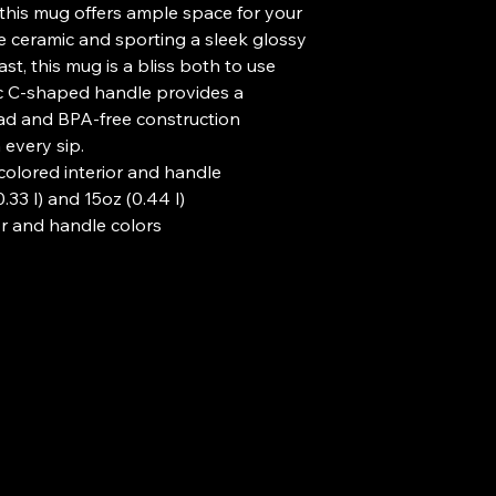
, this mug offers ample space for your 
e ceramic and sporting a sleek glossy 
st, this mug is a bliss both to use 
c C-shaped handle provides a 
ead and BPA-free construction 
every sip.
h colored interior and handle
0.33 l) and 15oz (0.44 l)
or and handle colors