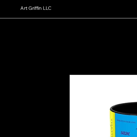
Art Griffin LLC