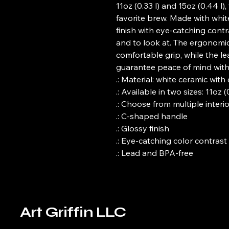
11oz (0.33 l) and 15oz (0.44 l)
favorite brew. Made with whit
finish with eye-catching contra
and to look at. The ergonomi
comfortable grip, while the l
guarantee peace of mind with 
.: Material: white ceramic wit
.: Available in two sizes: 11oz (
.: Choose from multiple interi
.: C-shaped handle
.: Glossy finish
.: Eye-catching color contrast
.: Lead and BPA-free
Art Griffin LLC