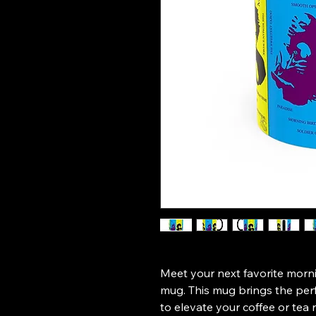
Meet your next favorite morn
mug. This mug brings the perfe
to elevate your coffee or tea r