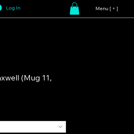
Log In
Menu [ + ]
xwell (Mug 11,