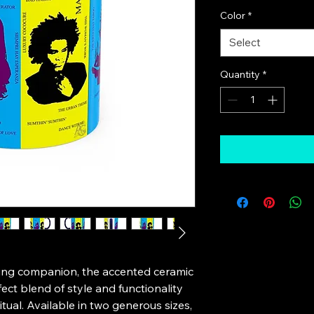
Color
*
Select
Quantity
*
ing companion, the accented ceramic 
ct blend of style and functionality 
itual. Available in two generous sizes, 