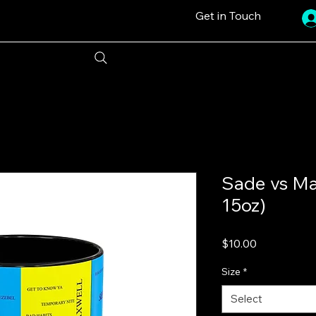
Get in Touch
Sade vs Ma
15oz)
Price
$10.00
Size
*
Select