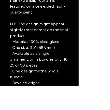
that extra flair. Your art is 
featured on a one-sided, high-
quality print.
N.B. The design might appear 
slightly transparent on the final 
product. 
.: Material: 100% clear glass
.: One size: 3.5" (88.9mm)
.: Available as a single
ornament, or in bundles of 5, 10,
25 or 50 pieces
.: One design for the whole
bundle
.: Beveled edges
.: One-sided print
.: Comes with a gold ribbon for
hanging