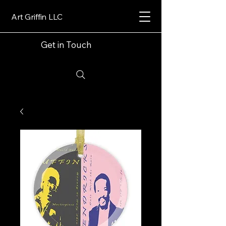
Art Griffin LLC
Get in Touch