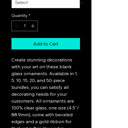
Quantity
*
Add to Cart
Create stunning decorations 
with your art on these blank 
glass ornaments. Available in 1, 
5, 10, 15, 20, and 50-piece 
bundles, you can satisfy all 
decorating needs for your 
customers. All ornaments are 
100% clear glass, one size (4.5"/ 
88.9mm), come with beveled 
edges and a gold ribbon for 