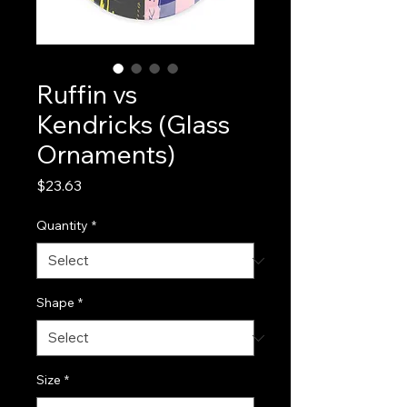
Ruffin vs
Kendricks (Glass
Ornaments)
Price
$23.63
Quantity
*
Shape
*
Size
*