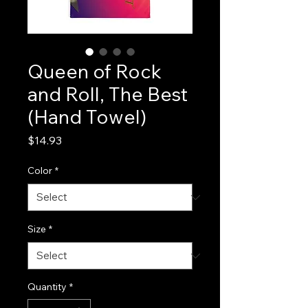
Queen of Rock
and Roll, The Best
(Hand Towel)
Price
$14.93
Color
*
Size
*
Quantity
*