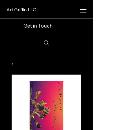
Art Griffin LLC
Get in Touch