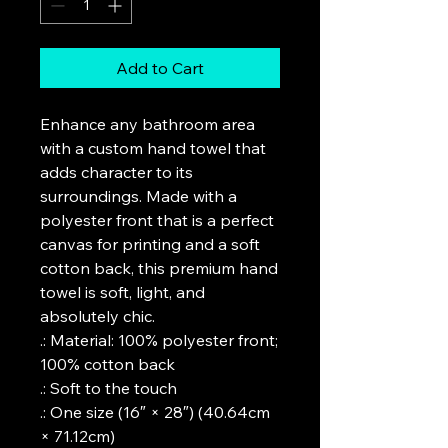
Add to Cart
Enhance any bathroom area 
with a custom hand towel that 
adds character to its 
surroundings. Made with a 
polyester front that is a perfect 
canvas for printing and a soft 
cotton back, this premium hand 
towel is soft, light, and 
absolutely chic. 
.: Material: 100% polyester front;
100% cotton back
.: Soft to the touch
.: One size (16″ × 28″) (40.64cm
× 71.12cm)