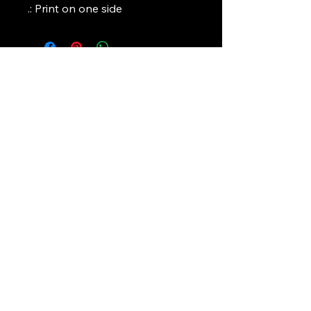
.: Print on one side
Art Griffin LLC
www.artgriffinllc.com
Chicago, IL
​Accessibility Statement