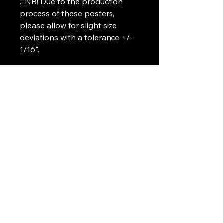
.: NB! Due to the production 
process of these posters, 
please allow for slight size 
deviations with a tolerance +/- 
1/16".
Art Griffin LLC
www.artgriffinllc.com
Chicago, IL