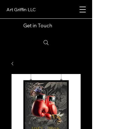
Art Griffin LLC
Get in Touch