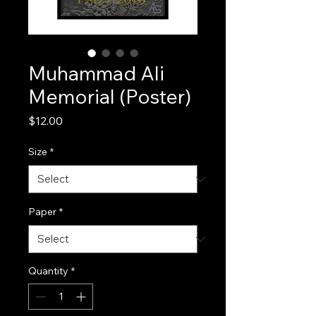
Muhammad Ali
Memorial (Poster)
Price
$12.00
Size
*
Paper
*
Quantity
*