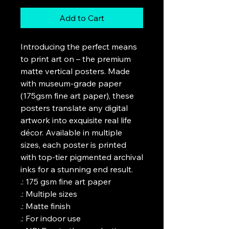
Add to Cart
Introducing the perfect means 
to print art on – the premium 
matte vertical posters. Made 
with museum-grade paper 
(175gsm fine art paper), these 
posters translate any digital 
artwork into exquisite real life 
décor. Available in multiple 
sizes, each poster is printed 
with top-tier pigmented archival 
inks for a stunning end result.

.: 175 gsm fine art paper

.: Multiple sizes

.: Matte finish

.: For indoor use
