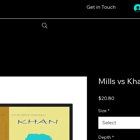
Get in Touch
Mills vs Kh
Price
$20.80
Size
*
Select
Depth
*