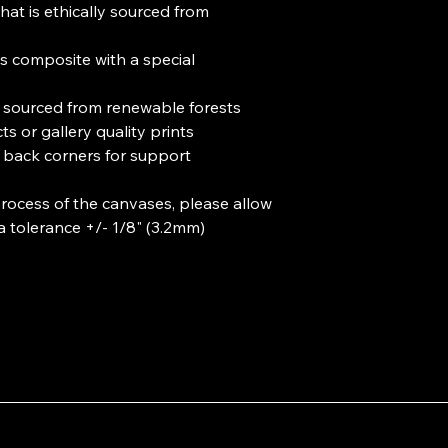
hat is ethically sourced from 
s composite with a special 
e sourced from renewable forests

ts or gallery quality prints 

 back corners for support

rocess of the canvases, please allow 
 a tolerance +/- 1/8" (3.2mm)