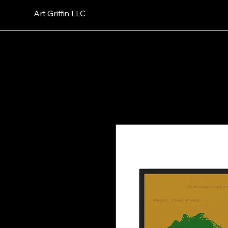
Art Griffin LLC