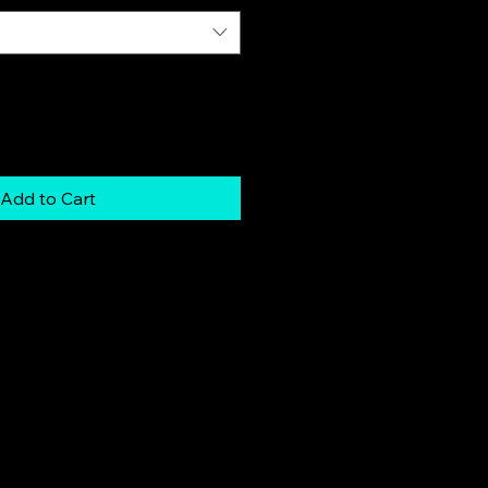
Add to Cart