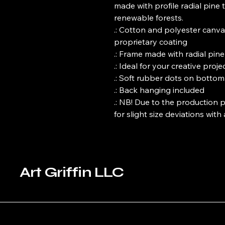
made with profile radial pine t
renewable forests. 

.: Cotton and polyester canva
proprietary coating

.: Frame made with radial pin
.: Ideal for your creative projec
.: Soft rubber dots on bottom
.: Back hanging included

.: NB! Due to the production p
for slight size deviations with
Art Griffin LLC