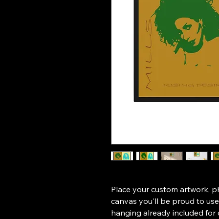
Place your custom artwork, pho
canvas you'll be proud to us
hanging already included for 