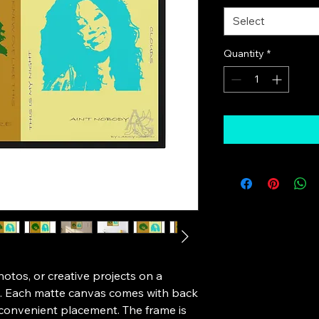
Select
Quantity
*
tos, or creative projects on a 
e. Each matte canvas comes with back 
convenient placement. The frame is 