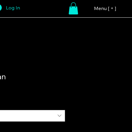
Log In
Menu [ + ]
an