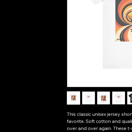
This classic unisex jersey short
favorite. Soft cotton and qualit
over and over again. These t-s