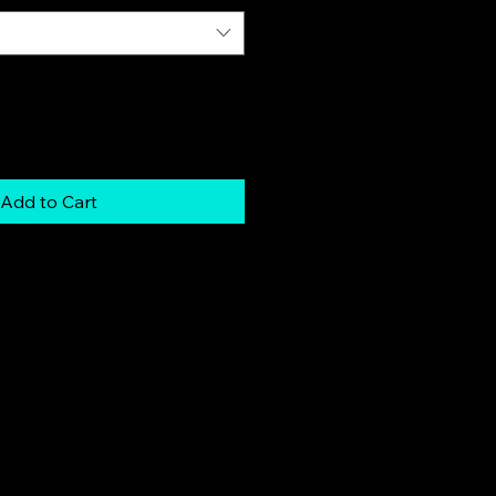
Add to Cart