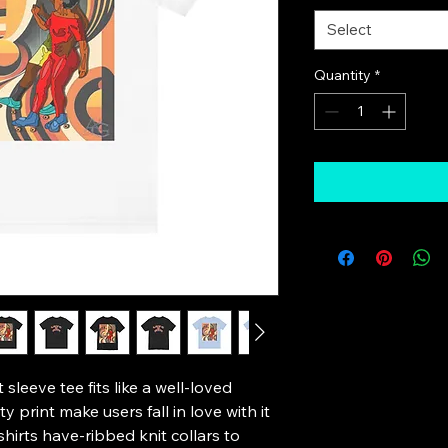
Select
Quantity
*
 sleeve tee fits like a well-loved 
y print make users fall in love with it 
hirts have-ribbed knit collars to 