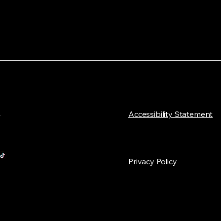
L
​Accessibility Statement
Privacy Policy