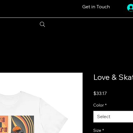
Get in Touch
Love & Skat
Price
$33.17
Color
*
Select
Size
*