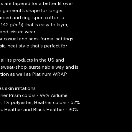
 are tapered for a better fit over 
e garment's shape for longer. 
mbed and ring-spun cotton, a
(142 g/m²)) that is easy to layer,
 and leisure wear.
t for casual and semi-formal settings.
c, neat style that's perfect for
all its products in the US and
-sweat-shop, sustainable way and is
ation as well as Platinum WRAP
 skin irritations.
ther Prism colors - 99% Airlume
 1% polyester; Heather colors - 52%
tic Heather and Black Heather - 90%