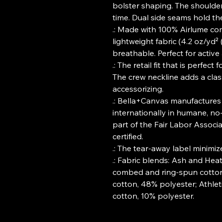
bolster shaping. The shoulders
time. Dual side seams hold th
.: Made with 100% Airlume co
lightweight fabric (4.2 oz/yd² 
breathable. Perfect for active
.: The retail fit that is perfec
The crew neckline adds a classi
accessorizing.
.: Bella+Canvas manufactures 
internationally in humane, no
part of the Fair Labor Associ
certified.
.: The tear-away label minimizes
.: Fabric blends: Ash and Hea
combed and ring-spun cotton,
cotton, 48% polyester; Athle
cotton, 10% polyester.