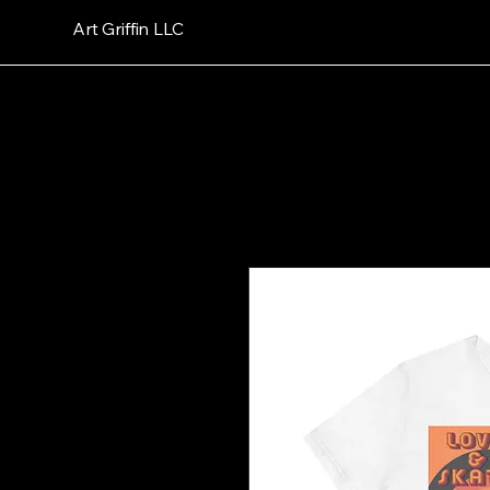
Art Griffin LLC