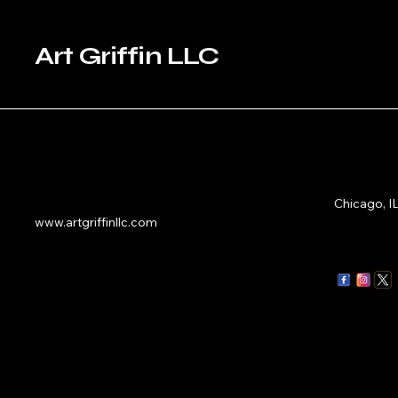
Art Griffin LLC
Chicago, I
www.artgriffinllc.com