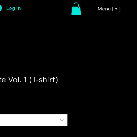
Log In
Menu [ + ]
e Vol. 1 (T-shirt)