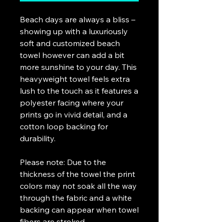
Beach days are always a bliss – 
showing up with a luxuriously 
soft and customized beach 
towel however can add a bit 
more sunshine to your day. This 
heavyweight towel feels extra 
lush to the touch as it features a 
polyester facing where your 
prints go in vivid detail, and a 
cotton loop backing for 
durability.
Please note: Due to the 
thickness of the towel the print 
colors may not soak all the way 
through the fabric and a white 
backing can appear when towel 
fibers are stroked.