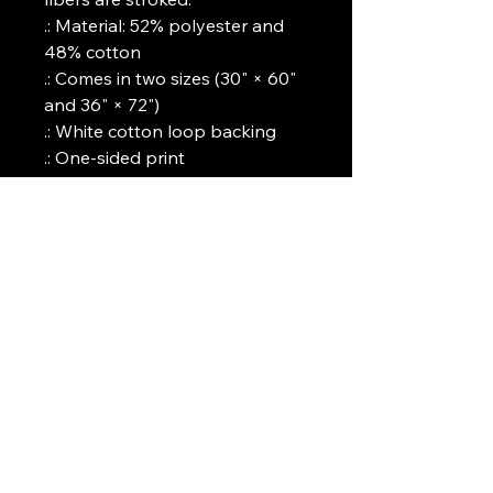
.: Material: 52% polyester and
48% cotton
.: Comes in two sizes (30" × 60"
and 36" × 72")
.: White cotton loop backing
.: One-sided print
Art Griffin LLC
www.artgriffinllc.com
Chicago, IL