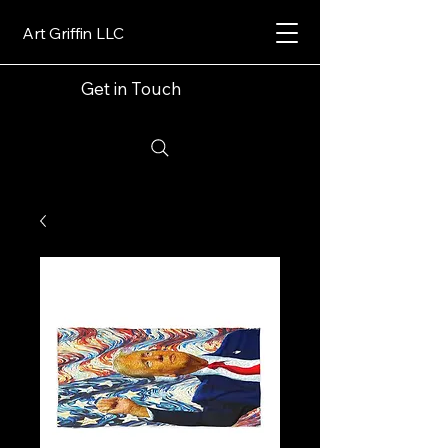
Art Griffin LLC
Get in Touch