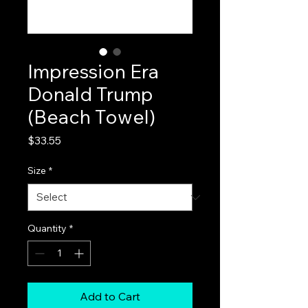
Impression Era
Donald Trump
(Beach Towel)
Price
$33.55
Size
*
Quantity
*
Add to Cart