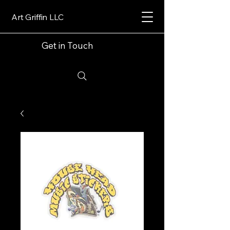
Art Griffin LLC
Get in Touch