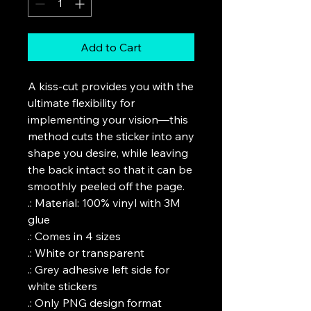
Add to Cart
A kiss-cut provides you with the 
ultimate flexibility for 
implementing your vision—this 
method cuts the sticker into any 
shape you desire, while leaving 
the back intact so that it can be 
smoothly peeled off the page.

.: Material: 100% vinyl with 3M 
glue

.: Comes in 4 sizes

.: White or transparent

.: Grey adhesive left side for 
white stickers

.: Only PNG design format 