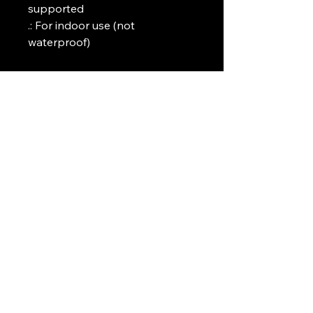
supported

.: For indoor use (not 
waterproof)
Art Griffin LLC
www.artgriffinllc.com
Chicago, IL