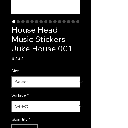
House Head
Music Stickers
Juke House 001
Price
$2.32
Size
*
Surface
*
Quantity
*