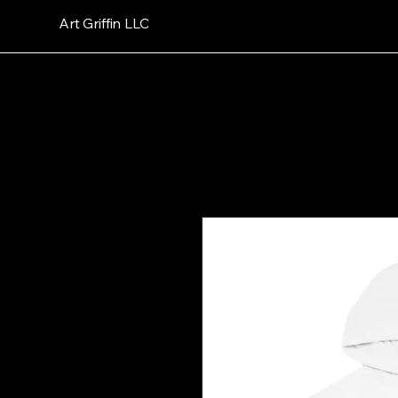
Art Griffin LLC