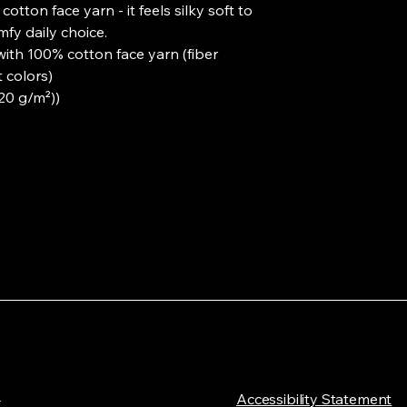
otton face yarn - it feels silky soft to 
fy daily choice.
with 100% cotton face yarn (fiber
 colors)
220 g/m²))
L
​Accessibility Statement