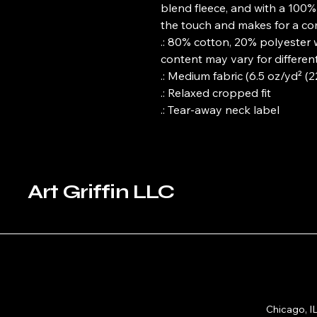
blend fleece, and with a 100% c
the touch and makes for a com
.: 80% cotton, 20% polyester 
content may vary for different
.: Medium fabric (6.5 oz/yd² (
.: Relaxed cropped fit
.: Tear-away neck label
Art Griffin LLC
Chicago, I