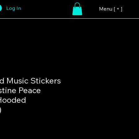
Log In
Menu [ + ]
 Music Stickers
stine Peace
Hooded
)