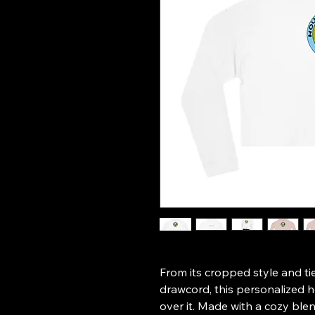
From its cropped style and tie
drawcord, this personalized ho
over it. Made with a cozy ble