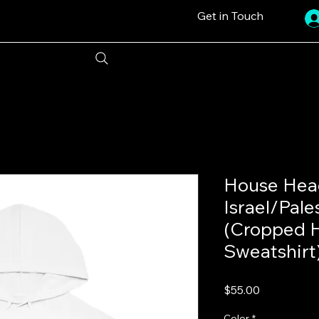
Get in Touch
House Head
Israel/Pale
(Cropped 
Sweatshirt
Price
$55.00
Color
*