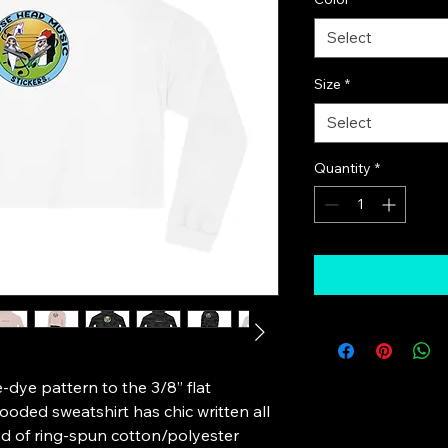
Select
Size
*
Select
Quantity
*
-dye pattern to the 3/8” flat 
oded sweatshirt has chic written all 
nd of ring-spun cotton/polyester 