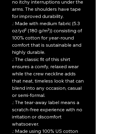
no itchy interruptions under the 
arms. The shoulders have tape 
for improved durability.
.: Made with medium fabric (5.3
oz/yd² (180 g/m²)) consisting of
100% cotton for year-round
comfort that is sustainable and
highly durable.
.: The classic fit of this shirt
ensures a comfy, relaxed wear
while the crew neckline adds
that neat, timeless look that can
blend into any occasion, casual
or semi-formal.
.: The tear-away label means a
scratch-free experience with no
irritation or discomfort
whatsoever.
.: Made using 100% US cotton