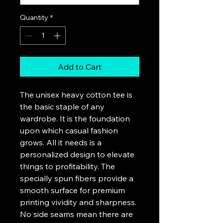
Quantity
*
Add to Cart
The unisex heavy cotton tee is 
the basic staple of any 
wardrobe. It is the foundation 
upon which casual fashion 
grows. All it needs is a 
personalized design to elevate 
things to profitability. The 
specially spun fibers provide a 
smooth surface for premium 
printing vividity and sharpness. 
No side seams mean there are 