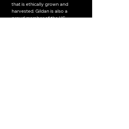
that is ethically grown and
harvested. Gildan is also a
proud member of the US
Cotton Trust Protocol ensuring
ethical and sustainable means
of production. This blank tee is
certified by Oeko-Tex for safety
and quality assurance.
Art Griffin LLC
www.artgriffinllc.com