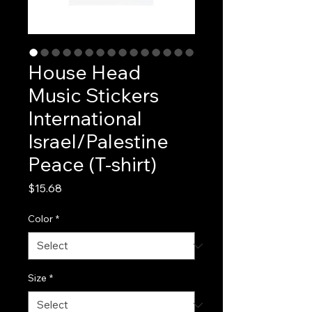
House Head
Music Stickers
International
Israel/Palestine
Peace (T-shirt)
Price
$15.68
Color
*
Size
*