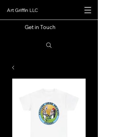
Art Griffin LLC
Get in Touch