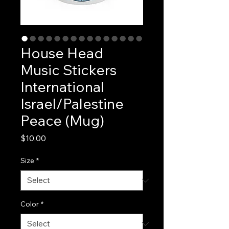
House Head
Music Stickers
International
Israel/Palestine
Peace (Mug)
Price
$10.00
Size
*
Color
*