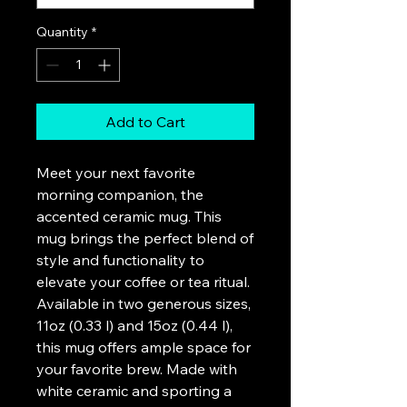
Quantity
*
Add to Cart
Meet your next favorite 
morning companion, the 
accented ceramic mug. This 
mug brings the perfect blend of 
style and functionality to 
elevate your coffee or tea ritual. 
Available in two generous sizes, 
11oz (0.33 l) and 15oz (0.44 l), 
this mug offers ample space for 
your favorite brew. Made with 
white ceramic and sporting a 