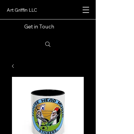
Art Griffin LLC
Get in Touch