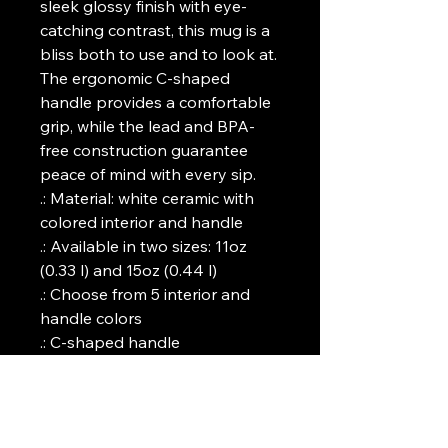
sleek glossy finish with eye-
catching contrast, this mug is a 
bliss both to use and to look at. 
The ergonomic C-shaped 
handle provides a comfortable 
grip, while the lead and BPA-
free construction guarantee 
peace of mind with every sip.
.: Material: white ceramic with
colored interior and handle
.: Available in two sizes: 11oz
(0.33 l) and 15oz (0.44 l)
.: Choose from 5 interior and
handle colors
.: C-shaped handle
.: Glossy finish
.: Eye-catching color contrast
.: Lead and BPA-free