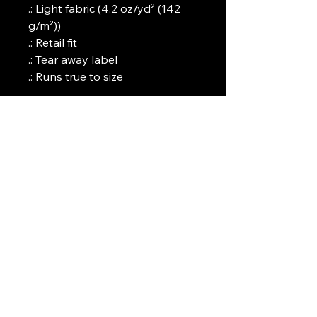
.: Light fabric (4.2 oz/yd² (142
g/m²))
.: Retail fit
.: Tear away label
.: Runs true to size
Art Griffin LLC
www.artgriffinllc.com
Chicago, IL