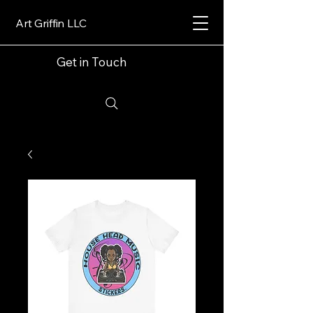
Art Griffin LLC
Get in Touch