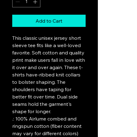
Add to Cart
This classic unisex jersey short 
sleeve tee fits like a well-loved 
favorite. Soft cotton and quality 
print make users fall in love with 
it over and over again. These t-
shirts have-ribbed knit collars 
to bolster shaping. The 
shoulders have taping for 
better fit over time. Dual side 
seams hold the garment's 
shape for longer. 
.: 100% Airlume combed and
ringspun cotton (fiber content
may vary for different colors)