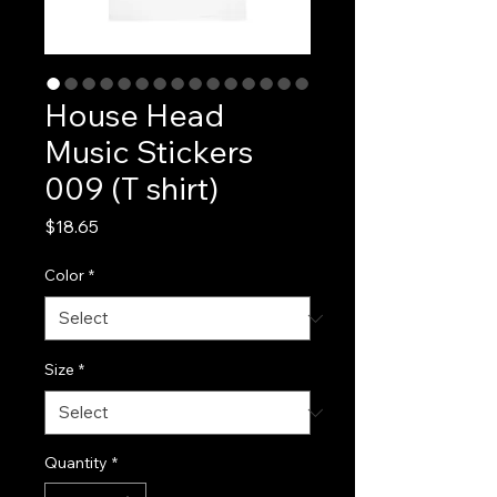
House Head
Music Stickers
009 (T shirt)
Price
$18.65
Color
*
Size
*
Quantity
*