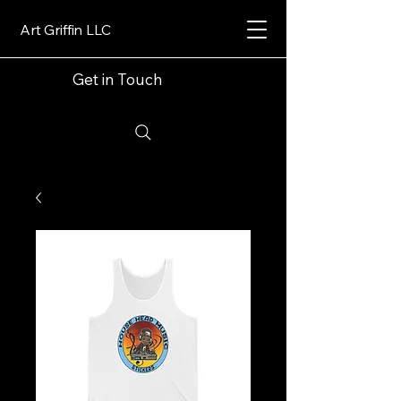
Art Griffin LLC
Get in Touch