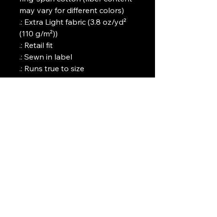
may vary for different colors)
.: Extra Light fabric (3.8 oz/yd²
(110 g/m²))
.: Retail fit
.: Sewn in label
.: Runs true to size
Art Griffin LLC
www.artgriffinllc.com
Chicago, IL