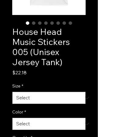
House Head
Music Stickers
005 (Unisex
Jersey Tank)
Price
$22.18
Size
*
Color
*