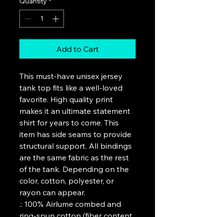
Quantity
*
Add to Cart
This must-have unisex jersey 
tank top fits like a well-loved 
favorite. High quality print 
makes it an ultimate statement 
shirt for years to come. This 
item has side seams to provide 
structural support. All bindings 
are the same fabric as the rest 
of the tank. Depending on the 
color, cotton, polyester, or 
rayon can appear. 
.: 100% Airlume combed and
ring-spun cotton (fiber content