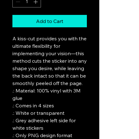
Add to Cart
A kiss-cut provides you with the 
ultimate flexibility for 
implementing your vision—this 
method cuts the sticker into any 
shape you desire, while leaving 
the back intact so that it can be 
smoothly peeled off the page.

.: Material: 100% vinyl with 3M 
glue

.: Comes in 4 sizes

.: White or transparent

.: Grey adhesive left side for 
white stickers

.: Only PNG design format 