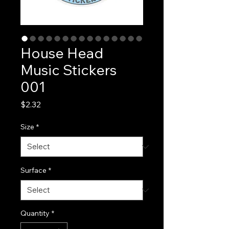
House Head
Music Stickers
001
Price
$2.32
Size
*
Surface
*
Quantity
*