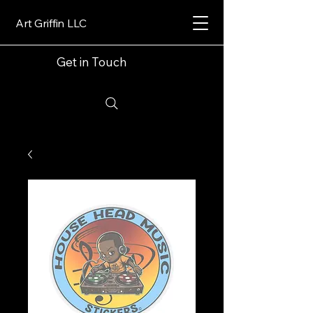
Art Griffin LLC
Get in Touch