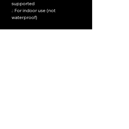
supported

.: For indoor use (not 
waterproof)
Art Griffin LLC
www.artgriffinllc.com
Chicago, IL