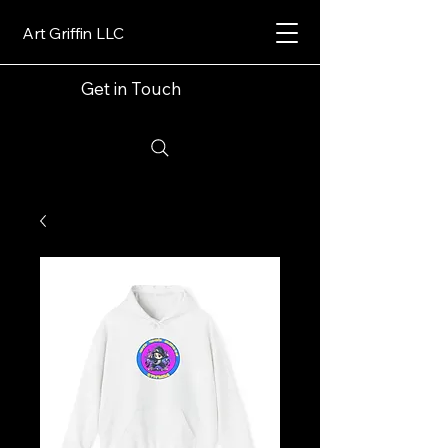
Art Griffin LLC
Get in Touch