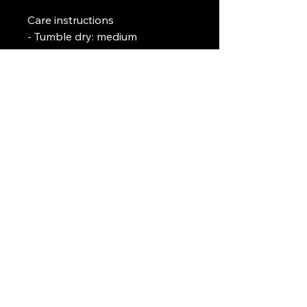
Care instructions
- Tumble dry: medium
- Iron, steam or dry: low heat
- Do not dryclean
- Machine wash: cold (max 30C 
or 90F)
- Non-chlorine: bleach as 
needed
Art Griffin LLC
www.artgriffinllc.com