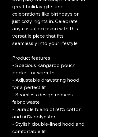
great holiday gifts and 
celebrations like birthdays or 
just cozy nights in. Celebrate 
any casual occasion with this 
versatile piece that fits 
seamlessly into your lifestyle.
Product features
- Spacious kangaroo pouch 
pocket for warmth
- Adjustable drawstring hood 
for a perfect fit
- Seamless design reduces 
fabric waste
- Durable blend of 50% cotton 
and 50% polyester
- Stylish double-lined hood and 
comfortable fit