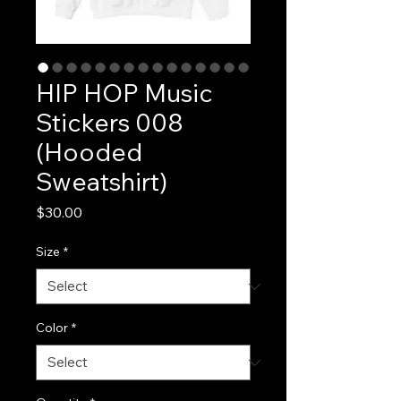
HIP HOP Music
Stickers 008
(Hooded
Sweatshirt)
Price
$30.00
Size
*
Color
*