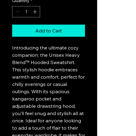
Quantity
*
Add to Cart
Introducing the ultimate cozy 
companion: the Unisex Heavy 
Blend™ Hooded Sweatshirt. 
This stylish hoodie embraces 
warmth and comfort, perfect for 
chilly evenings or casual 
outings. With its spacious 
kangaroo pocket and 
adjustable drawstring hood, 
you’ll feel snug and stylish all at 
once. Ideal for anyone looking 
to add a touch of flair to their 
everyday wardrobe, it makes for 