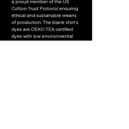
a proud member of the US
Cotton Trust Protocol ensuring
ethical and sustainable means
of production. The blank shirt's
dyes are OEKO-TEX-certified
dyes with low environmental
impact.
.: Fabric blends: Heather Sport
colors - 60% polyester, 40%
cotton
.: Embroidery decoration
method available on left chest
or center chest
Art Griffin LLC