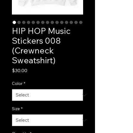
HIP HOP Music
Stickers 008
(Crewneck
Sweatshirt)
Price
$30.00
Color
*
Size
*