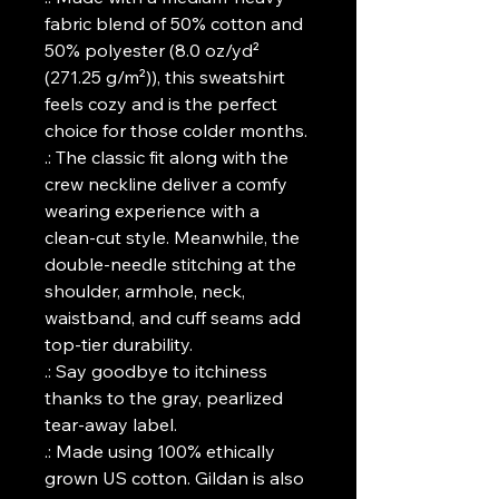
fabric blend of 50% cotton and
50% polyester (8.0 oz/yd²
(271.25 g/m²)), this sweatshirt
feels cozy and is the perfect
choice for those colder months.
.: The classic fit along with the
crew neckline deliver a comfy
wearing experience with a
clean-cut style. Meanwhile, the
double-needle stitching at the
shoulder, armhole, neck,
waistband, and cuff seams add
top-tier durability.
.: Say goodbye to itchiness
thanks to the gray, pearlized
tear-away label.
.: Made using 100% ethically
grown US cotton. Gildan is also