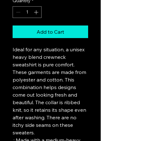
Quantity
*
Add to Cart
Ideal for any situation, a unisex 
heavy blend crewneck 
sweatshirt is pure comfort. 
These garments are made from 
polyester and cotton. This 
combination helps designs 
come out looking fresh and 
beautiful. The collar is ribbed 
knit, so it retains its shape even 
after washing. There are no 
itchy side seams on these 
sweaters. 
.: Made with a medium-heavy