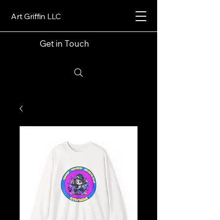
Art Griffin LLC
Get in Touch