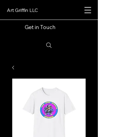
Art Griffin LLC
Get in Touch