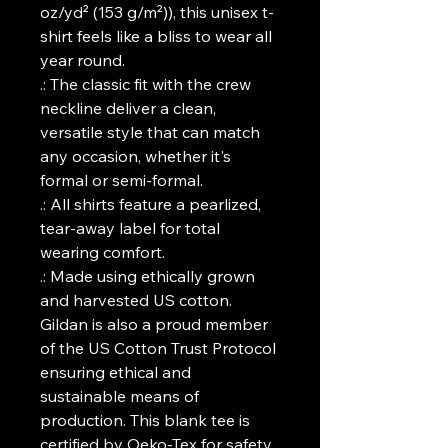
oz/yd² (153 g/m²)), this unisex t-
shirt feels like a bliss to wear all
year round.
.: The classic fit with the crew
neckline deliver a clean,
versatile style that can match
any occasion, whether it's
formal or semi-formal.
.: All shirts feature a pearlized,
tear-away label for total
wearing comfort.
.: Made using ethically grown
and harvested US cotton.
Gildan is also a proud member
of the US Cotton Trust Protocol
ensuring ethical and
sustainable means of
production. This blank tee is
certified by Oeko-Tex for safety