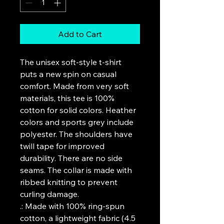
Add to Cart
The unisex soft-style t-shirt 
puts a new spin on casual 
comfort. Made from very soft 
materials, this tee is 100% 
cotton for solid colors. Heather 
colors and sports grey include 
polyester. The shoulders have 
twill tape for improved 
durability. There are no side 
seams. The collar is made with 
ribbed knitting to prevent 
curling damage. 
.: Made with 100% ring-spun
cotton, a lightweight fabric (4.5