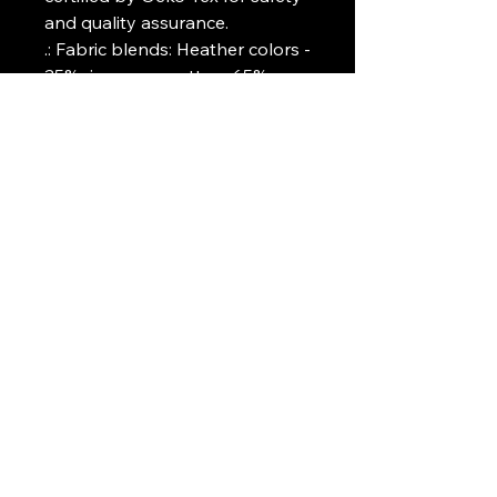
and quality assurance.
.: Fabric blends: Heather colors -
35% ring-spun cotton, 65%
polyester; Sport Grey and
Antique colors - 90% cotton,
10% polyester, Graphite
Heather - 50% ring-spun
cotton, 50% polyester
Art Griffin LLC
www.artgriffinllc.com