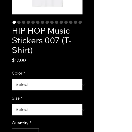
HIP HOP Music
Stickers 007 (T-
Shirt)
Price
$17.00
Color
*
Size
*
Quantity
*