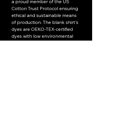
a proud member of the US
Cotton Trust Protocol ensuring
ethical and sustainable means
of production. The blank shirt's
dyes are OEKO-TEX-certified
dyes with low environmental
impact.
.: Fabric blends: Heather Sport
colors - 60% polyester, 40%
cotton
.: Embroidery decoration
method available on left chest
or center chest
Art Griffin LLC