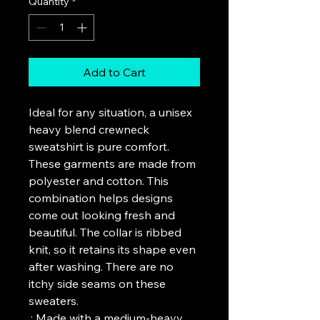
Quantity
*
Add to Cart
Ideal for any situation, a unisex 
heavy blend crewneck 
sweatshirt is pure comfort. 
These garments are made from 
polyester and cotton. This 
combination helps designs 
come out looking fresh and 
beautiful. The collar is ribbed 
knit, so it retains its shape even 
after washing. There are no 
itchy side seams on these 
sweaters. 
.: Made with a medium-heavy