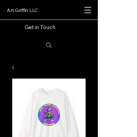
Art Griffin LLC
Get in Touch