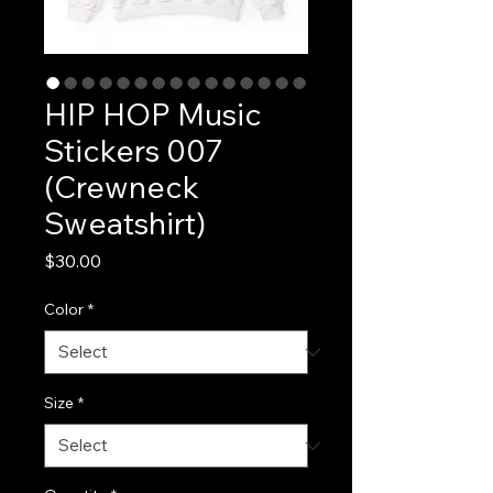
HIP HOP Music
Stickers 007
(Crewneck
Sweatshirt)
Price
$30.00
Color
*
Size
*