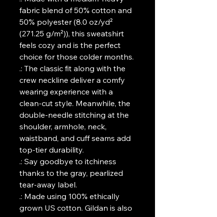
fabric blend of 50% cotton and
50% polyester (8.0 oz/yd²
(271.25 g/m²)), this sweatshirt
feels cozy and is the perfect
choice for those colder months.
.: The classic fit along with the
crew neckline deliver a comfy
wearing experience with a
clean-cut style. Meanwhile, the
double-needle stitching at the
shoulder, armhole, neck,
waistband, and cuff seams add
top-tier durability.
.: Say goodbye to itchiness
thanks to the gray, pearlized
tear-away label.
.: Made using 100% ethically
grown US cotton. Gildan is also