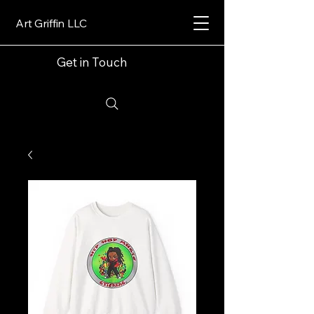
Art Griffin LLC
Get in Touch