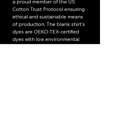
a proud member of the US
Cotton Trust Protocol ensuring
ethical and sustainable means
of production. The blank shirt's
dyes are OEKO-TEX-certified
dyes with low environmental
impact.
.: Fabric blends: Heather Sport
colors - 60% polyester, 40%
cotton
.: Embroidery decoration
method available on left chest
or center chest
Art Griffin LLC