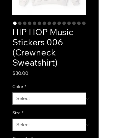
HIP HOP Music
Stickers 006
(Crewneck
Sweatshirt)
Price
$30.00
Color
*
Size
*