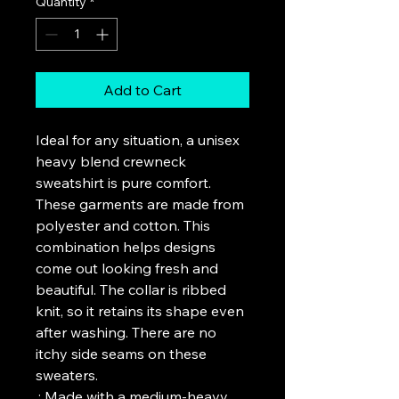
Quantity
*
Add to Cart
Ideal for any situation, a unisex 
heavy blend crewneck 
sweatshirt is pure comfort. 
These garments are made from 
polyester and cotton. This 
combination helps designs 
come out looking fresh and 
beautiful. The collar is ribbed 
knit, so it retains its shape even 
after washing. There are no 
itchy side seams on these 
sweaters. 
.: Made with a medium-heavy