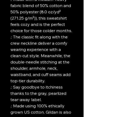
fabric blend of 50% cotton and
50% polyester (8.0 oz/yd²
(271.25 g/m²)), this sweatshirt
feels cozy and is the perfect
choice for those colder months.
.: The classic fit along with the
crew neckline deliver a comfy
wearing experience with a
clean-cut style. Meanwhile, the
double-needle stitching at the
shoulder, armhole, neck,
waistband, and cuff seams add
top-tier durability.
.: Say goodbye to itchiness
thanks to the gray, pearlized
tear-away label.
.: Made using 100% ethically
grown US cotton. Gildan is also