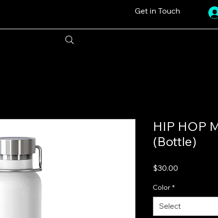
Get in Touch
HIP HOP Mu
(Bottle)
Price
$30.00
Color
*
Select