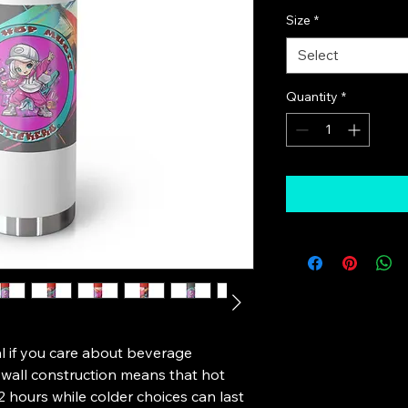
Size
*
Select
Quantity
*
l if you care about beverage 
all construction means that hot 
2 hours while colder choices can last 