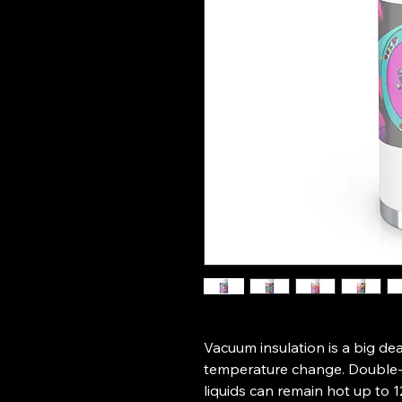
Vacuum insulation is a big dea
temperature change. Double-w
liquids can remain hot up to 1