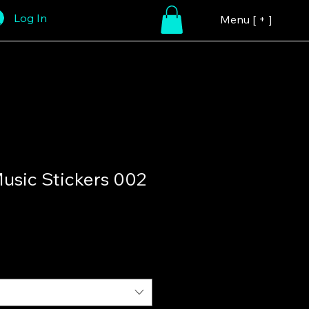
Log In
Menu [ + ]
sic Stickers 002