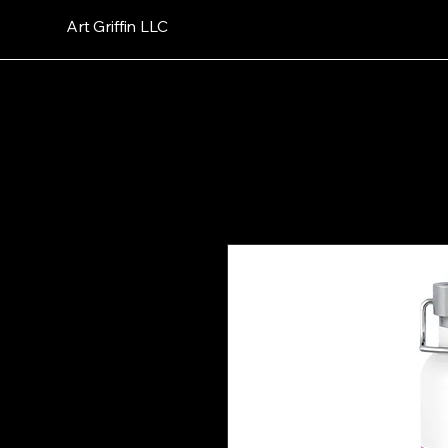
Art Griffin LLC