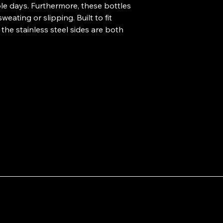
ole days. Furthermore, these bottles 
ating or slipping. Built to fit 
the stainless steel sides are both 