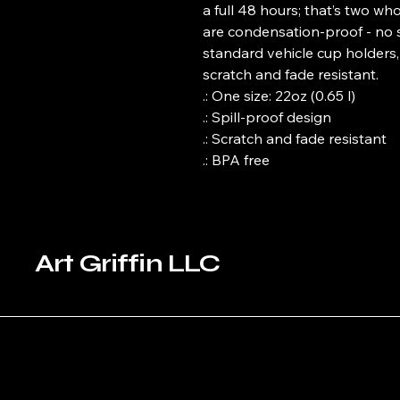
a full 48 hours; that’s two wh
are condensation-proof - no swe
standard vehicle cup holders, 
scratch and fade resistant.
.: One size: 22oz (0.65 l)
.: Spill-proof design
.: Scratch and fade resistant
.: BPA free
Art Griffin LLC