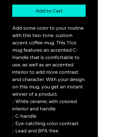
Add to Cart
Add some color to your routine 
with this two-tone, custom 
accent coffee mug. This 11oz 
mug features an accented C-
Handle that is comfortable to 
use, as well as an accented 
interior to add more contrast 
and character. With your design 
on this mug, you get an instant 
winner of a product. 

.: White ceramic with colored 
interior and handle

.: C-handle

.: Eye-catching color contrast 

.: Lead and BPA-free