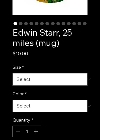
Edwin Starr, 25
miles (mug)
Price
$10.00
Size
*
Color
*
Quantity
*