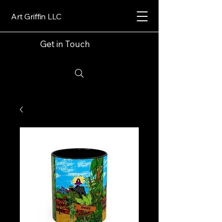
Art Griffin LLC
Get in Touch