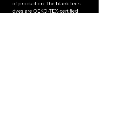
of production. The blank tee's
dyes are OEKO-TEX-certified
dyes with low environmental
impact.
.: Fabric blends: Heather Sport
colors - 60% polyester, 40%
cotton
Art Griffin LLC
www.artgriffinllc.com