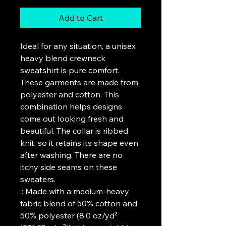
Add to Cart
Ideal for any situation, a unisex 
heavy blend crewneck 
sweatshirt is pure comfort. 
These garments are made from 
polyester and cotton. This 
combination helps designs 
come out looking fresh and 
beautiful. The collar is ribbed 
knit, so it retains its shape even 
after washing. There are no 
itchy side seams on these 
sweaters. 
.: Made with a medium-heavy
fabric blend of 50% cotton and
50% polyester (8.0 oz/yd²