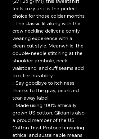
(271.25 g/m²)), this sweatshirt
feels cozy and is the perfect
choice for those colder months.
.: The classic fit along with the
crew neckline deliver a comfy
wearing experience with a
clean-cut style. Meanwhile, the
double-needle stitching at the
shoulder, armhole, neck,
waistband, and cuff seams add
top-tier durability.
.: Say goodbye to itchiness
thanks to the gray, pearlized
tear-away label.
.: Made using 100% ethically
grown US cotton. Gildan is also
a proud member of the US
Cotton Trust Protocol ensuring
ethical and sustainable means