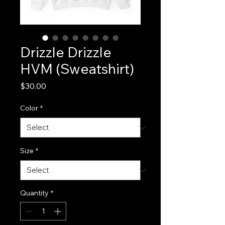
Drizzle Drizzle
HVM (Sweatshirt)
Price
$30.00
Color
*
Size
*
Quantity
*