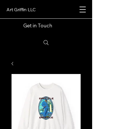
Art Griffin LLC
Get in Touch