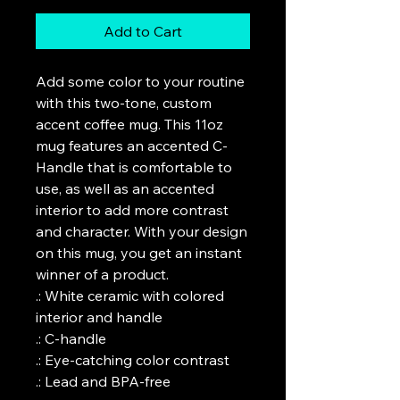
Add to Cart
Add some color to your routine 
with this two-tone, custom 
accent coffee mug. This 11oz 
mug features an accented C-
Handle that is comfortable to 
use, as well as an accented 
interior to add more contrast 
and character. With your design 
on this mug, you get an instant 
winner of a product. 

.: White ceramic with colored 
interior and handle

.: C-handle

.: Eye-catching color contrast 

.: Lead and BPA-free