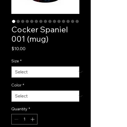
Cocker Spaniel
001 (mug)
Price
$10.00
Size
*
Color
*
Quantity
*