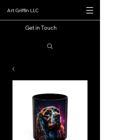
Art Griffin LLC
Get in Touch