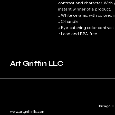
contrast and character. With 
instant winner of a product. 

.: White ceramic with colored 
.: C-handle

.: Eye-catching color contrast 

.: Lead and BPA-free
Art Griffin LLC
Chicago, I
www.artgriffinllc.com