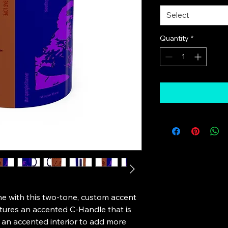
Select
Quantity
*
e with this two-tone, custom accent 
tures an accented C-Handle that is 
 an accented interior to add more 