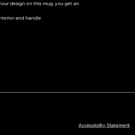
your design on this mug, you get an 
interior and handle

L
​Accessibility Statement