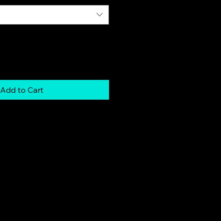
Add to Cart