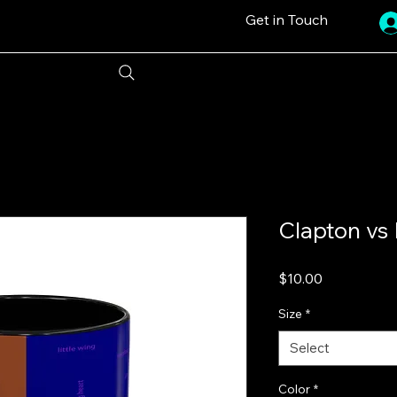
Get in Touch
Clapton vs
Price
$10.00
Size
*
Select
Color
*