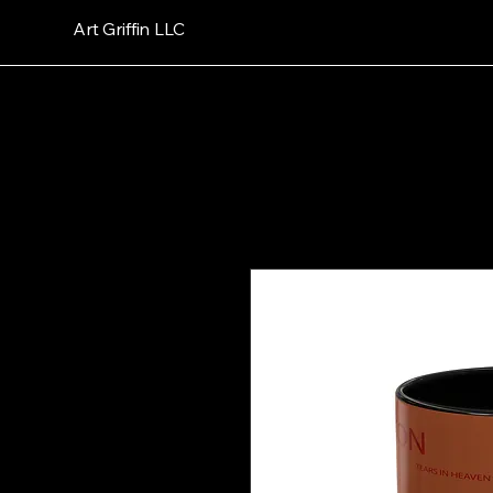
Art Griffin LLC