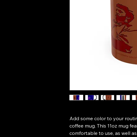
Add some color to your routin
coffee mug. This 11oz mug fea
comfortable to use, as well as