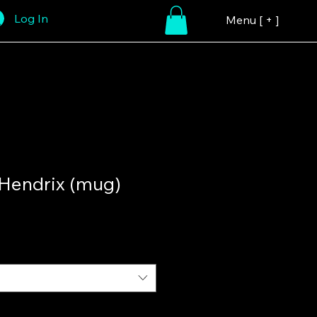
Log In
Menu [ + ]
 Hendrix (mug)