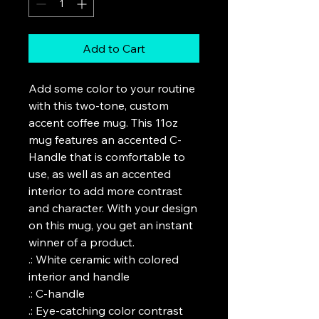
Add to Cart
Add some color to your routine 
with this two-tone, custom 
accent coffee mug. This 11oz 
mug features an accented C-
Handle that is comfortable to 
use, as well as an accented 
interior to add more contrast 
and character. With your design 
on this mug, you get an instant 
winner of a product. 

.: White ceramic with colored 
interior and handle

.: C-handle

.: Eye-catching color contrast 
