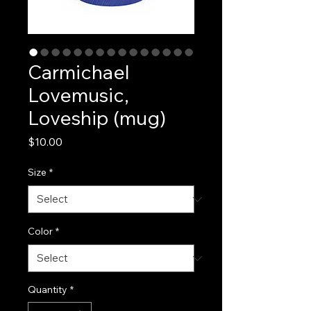
Carmichael
Lovemusic,
Loveship (mug)
Price
$10.00
Size
*
Color
*
Quantity
*