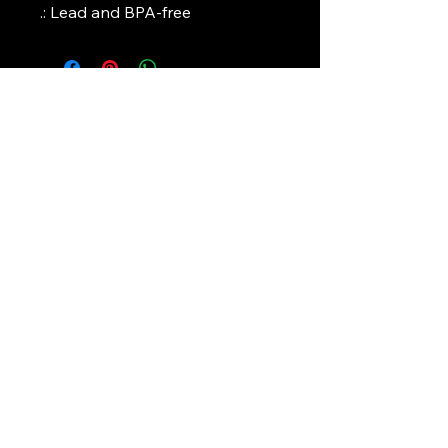
.: Lead and BPA-free
Art Griffin LLC
www.artgriffinllc.com
Chicago, IL
​Accessibility Statement