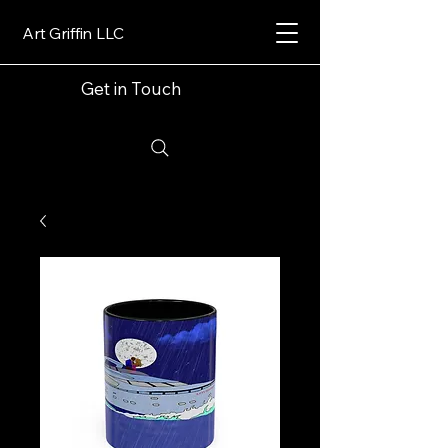
Art Griffin LLC
Get in Touch