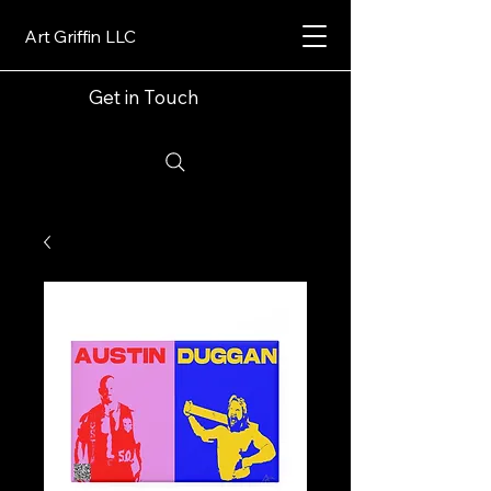
Art Griffin LLC
Get in Touch