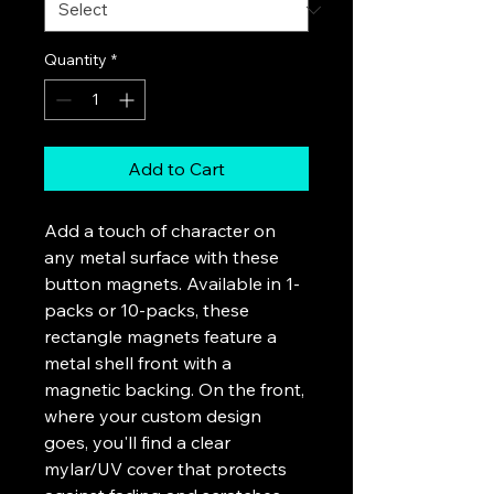
Quantity
*
Add to Cart
Add a touch of character on 
any metal surface with these 
button magnets. Available in 1-
packs or 10-packs, these 
rectangle magnets feature a 
metal shell front with a 
magnetic backing. On the front, 
where your custom design 
goes, you'll find a clear 
mylar/UV cover that protects 