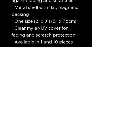
against fading and scratches. 
.: Metal shell with flat, magnetic
backing
.: One size (2" x 3") (5.1 x 7.6cm)
.: Clear mylar/UV cover for
fading and scratch protection
.: Available in 1 and 10 pieces
Art Griffin LLC
www.artgriffinllc.com