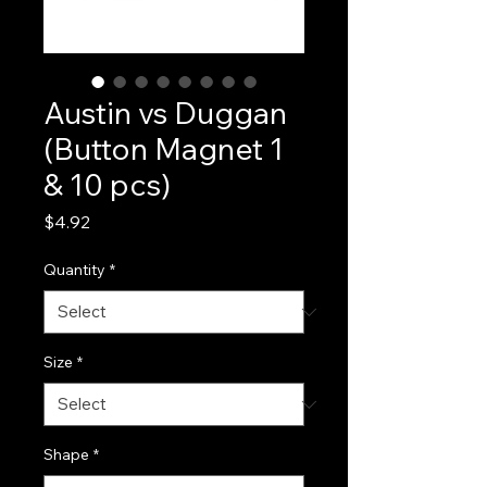
Austin vs Duggan
(Button Magnet 1
& 10 pcs)
Price
$4.92
Quantity
*
Size
*
Shape
*