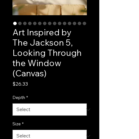
Art Inspired by
The Jackson 5,
Looking Through
the Window
(Canvas)
Price
$26.33
Depth
*
Size
*