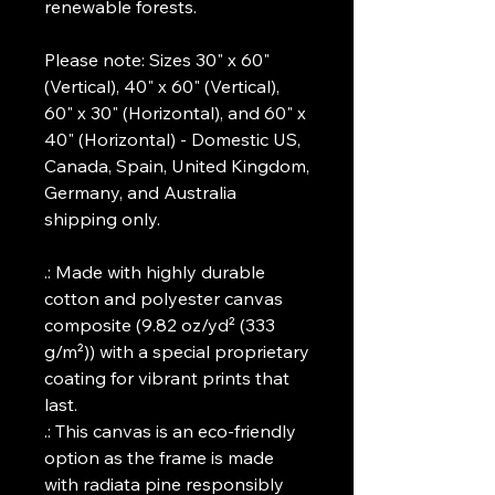
renewable forests.
Please note: Sizes 30" x 60"
(Vertical), 40" x 60" (Vertical),
60" x 30" (Horizontal), and 60" x
40" (Horizontal) - Domestic US,
Canada, Spain, United Kingdom,
Germany, and Australia
shipping only.
.: Made with highly durable
cotton and polyester canvas
composite (9.82 oz/yd² (333
g/m²)) with a special proprietary
coating for vibrant prints that
last.
.: This canvas is an eco-friendly
option as the frame is made
with radiata pine responsibly