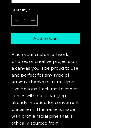
Quantity
*
Add to Cart
Place your custom artwork,
photos, or creative projects on
a canvas you'll be proud to use
and perfect for any type of
artwork thanks to its multiple
size options. Each matte canvas
comes with back hanging
already included for convenient
placement. The frame is made
with profile radial pine that is
ethically sourced from