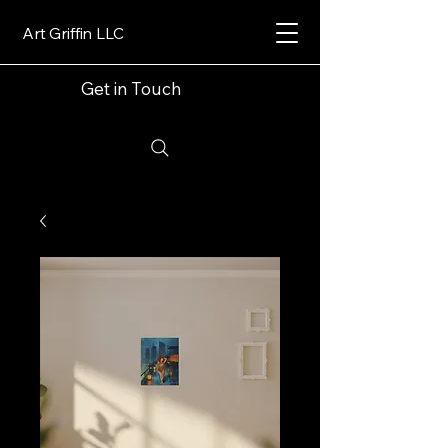
Art Griffin LLC
Get in Touch