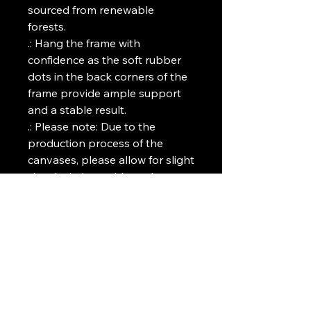
sourced from renewable
forests.
.: Hang the frame with
confidence as the soft rubber
dots in the back corners of the
frame provide ample support
and a stable result.
.: Please note: Due to the
production process of the
canvases, please allow for slight
size deviations with a tolerance
+/- 1/8" (3.2mm)
.: Please note: Sizes 30" x 60"
(Vertical), 40" x 60" (Vertical),
60" x 30" (Horizontal), and 60" x
40" (Horizontal) - Domestic US,
Canada, Spain, United Kingdom,
Germany and Australia
shipping only