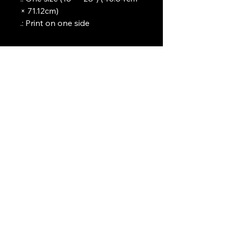
× 71.12cm)
.: Print on one side
Art Griffin LLC
www.artgriffinllc.com
Chicago, IL