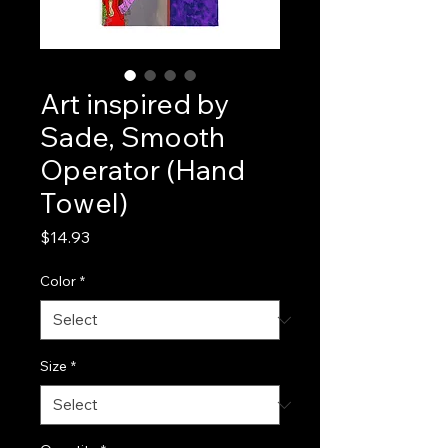
Art inspired by
Sade, Smooth
Operator (Hand
Towel)
Price
$14.93
Color
*
Size
*