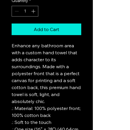
Quantity
*
Add to Cart
Enhance any bathroom area 
with a custom hand towel that 
adds character to its 
surroundings. Made with a 
polyester front that is a perfect 
canvas for printing and a soft 
cotton back, this premium hand 
towel is soft, light, and 
absolutely chic. 
.: Material: 100% polyester front;
100% cotton back
.: Soft to the touch
.: One size (16″ × 28″) (40.64cm