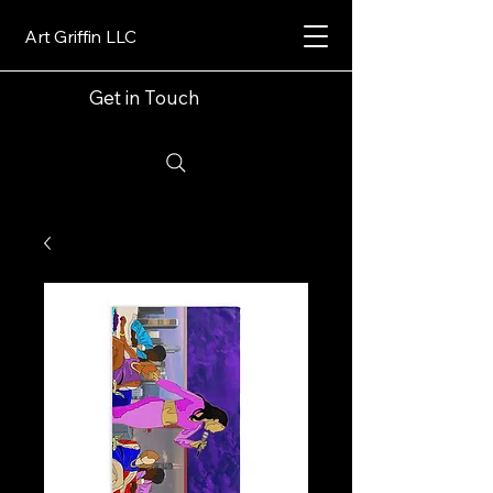
Art Griffin LLC
Get in Touch