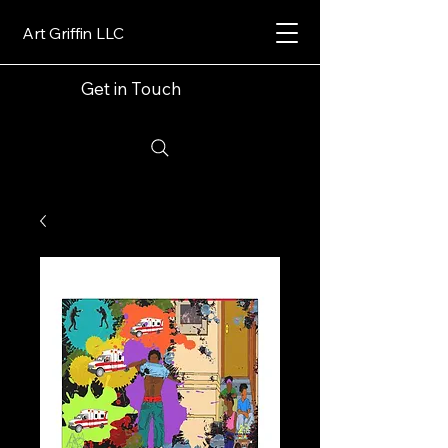
Art Griffin LLC
Get in Touch