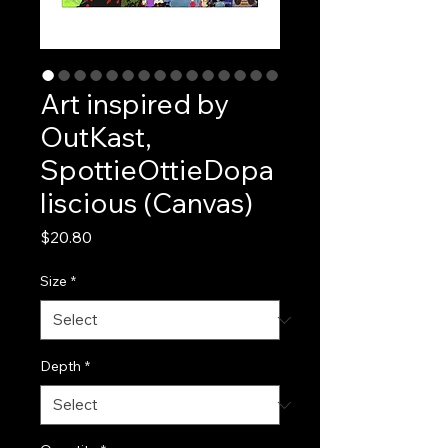
Art inspired by
OutKast,
SpottieOttieDopa
liscious (Canvas)
Price
$20.80
Size
*
Depth
*