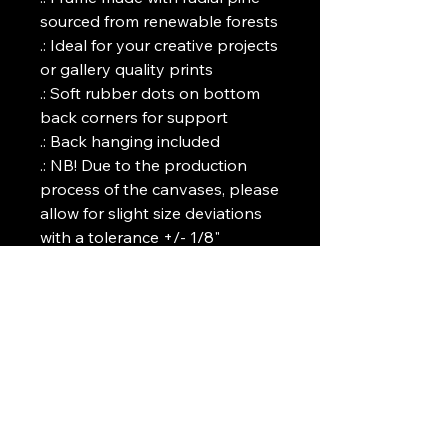
sourced from renewable forests
.: Ideal for your creative projects
or gallery quality prints
.: Soft rubber dots on bottom
back corners for support
.: Back hanging included
.: NB! Due to the production
process of the canvases, please
allow for slight size deviations
with a tolerance +/- 1/8"
(3.2mm)
Art Griffin LLC