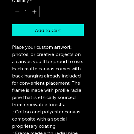
Quantity
*
Add to Cart
Place your custom artwork, 
photos, or creative projects on 
a canvas you'll be proud to use. 
Each matte canvas comes with 
back hanging already included 
for convenient placement. The 
frame is made with profile radial 
pine that is ethically sourced 
from renewable forests. 
.: Cotton and polyester canvas
composite with a special
proprietary coating
.: Frame made with radial pine