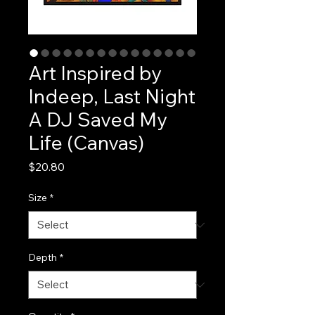
Art Inspired by
Indeep, Last Night
A DJ Saved My
Life (Canvas)
Price
$20.80
Size
*
Depth
*