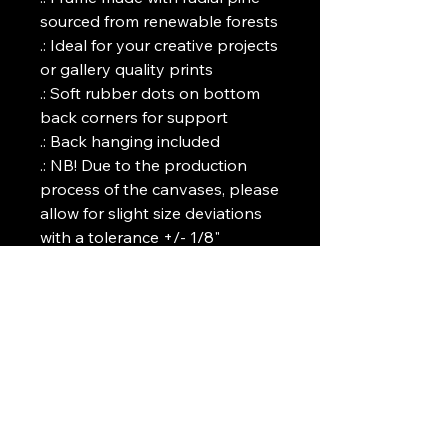
sourced from renewable forests

.: Ideal for your creative projects 
or gallery quality prints 

.: Soft rubber dots on bottom 
back corners for support

.: Back hanging included

.: NB! Due to the production 
process of the canvases, please 
allow for slight size deviations 
with a tolerance +/- 1/8" 
(3.2mm)
Art Griffin LLC