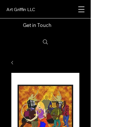
Art Griffin LLC
Get in Touch