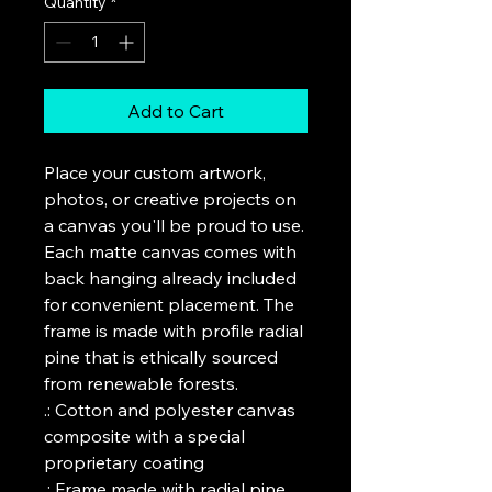
Quantity
*
Add to Cart
Place your custom artwork, 
photos, or creative projects on 
a canvas you'll be proud to use. 
Each matte canvas comes with 
back hanging already included 
for convenient placement. The 
frame is made with profile radial 
pine that is ethically sourced 
from renewable forests. 

.: Cotton and polyester canvas 
composite with a special 
proprietary coating

.: Frame made with radial pine 