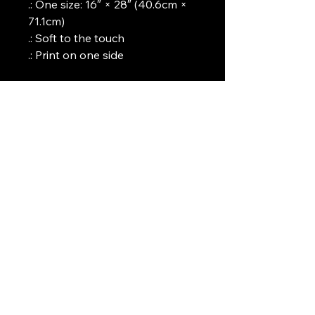
.: One size: 16″ × 28″ (40.6cm ×
71.1cm)
.: Soft to the touch
.: Print on one side
Art Griffin LLC
www.artgriffinllc.com
Chicago, IL