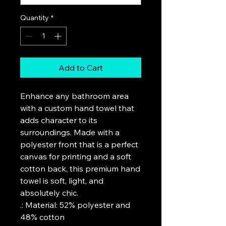
Quantity
*
Add to Cart
Enhance any bathroom area 
with a custom hand towel that 
adds character to its 
surroundings. Made with a 
polyester front that is a perfect 
canvas for printing and a soft 
cotton back, this premium hand 
towel is soft, light, and 
absolutely chic. 
.: Material: 52% polyester and
48% cotton