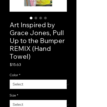
Art Inspired by
Grace Jones, Pull
Up to the Bumper
REMIX (Hand
Towel)
Price
$15.63
Color
*
Size
*