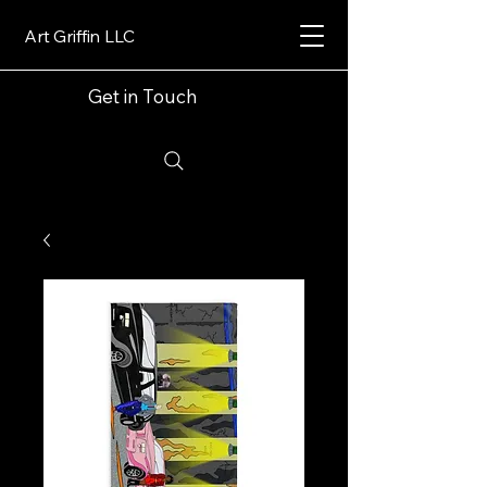
Art Griffin LLC
Get in Touch