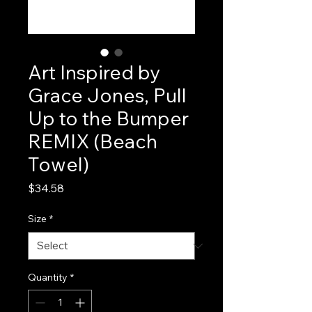
Art Inspired by
Grace Jones, Pull
Up to the Bumper
REMIX (Beach
Towel)
Price
$34.58
Size
*
Quantity
*