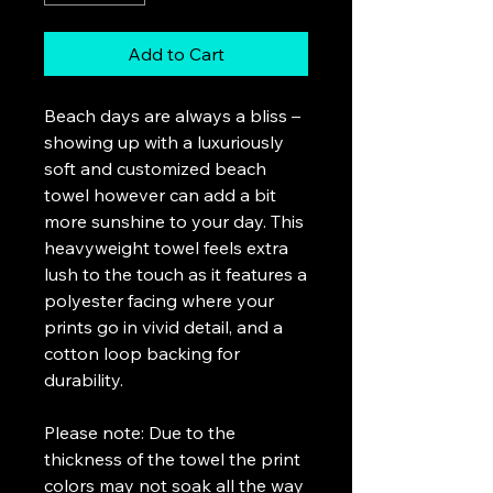
Add to Cart
Beach days are always a bliss –
showing up with a luxuriously
soft and customized beach
towel however can add a bit
more sunshine to your day. This
heavyweight towel feels extra
lush to the touch as it features a
polyester facing where your
prints go in vivid detail, and a
cotton loop backing for
durability.
Please note: Due to the
thickness of the towel the print
colors may not soak all the way