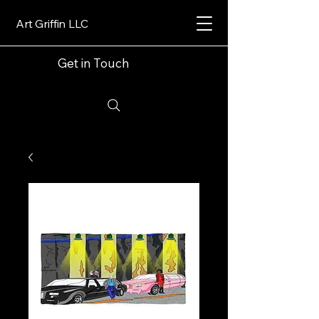
Art Griffin LLC
Get in Touch