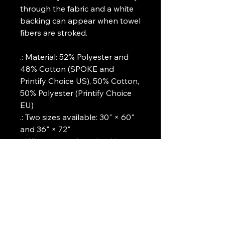
through the fabric and a white
backing can appear when towel
fibers are stroked.
.: Material: 52% Polyester and
48% Cotton (SPOKE and
Printify Choice US), 50% Cotton,
50% Polyester (Printify Choice
EU)
.: Two sizes available: 30" × 60"
and 36" × 72"
.: White cotton loop backing
.: One-sided print
Art Griffin LLC