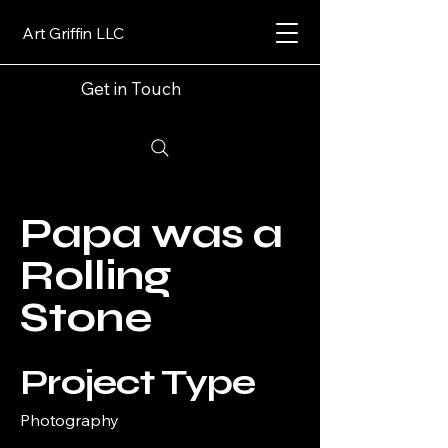
Art Griffin LLC
Get in Touch
Papa was a
Rolling
Stone
Project Type
Photography