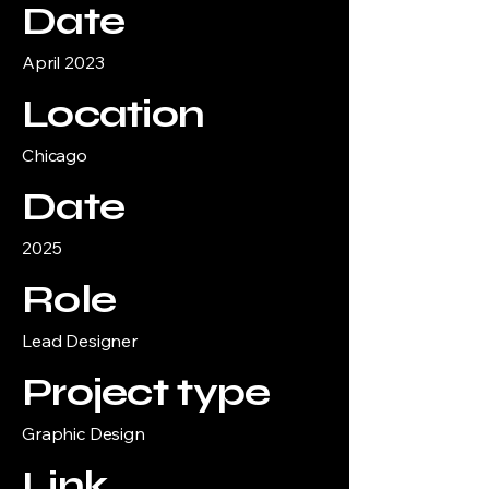
Date
April 2023
Location
Chicago
Date
2025
Role
Lead Designer
Project type
Graphic Design
Link