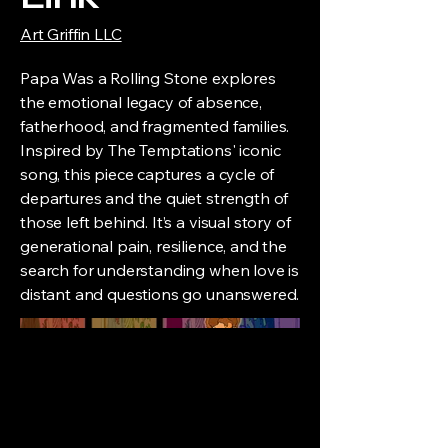
Art Griffin LLC
Papa Was a Rolling Stone explores
the emotional legacy of absence,
fatherhood, and fragmented families.
Inspired by The Temptations' iconic
song, this piece captures a cycle of
departures and the quiet strength of
those left behind. It’s a visual story of
generational pain, resilience, and the
search for understanding when love is
distant and questions go unanswered.