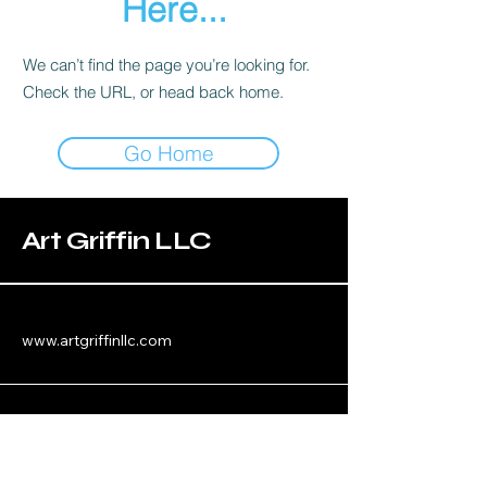
Here...
We can’t find the page you’re looking for.
Check the URL, or head back home.
Go Home
Art Griffin LLC
www.artgriffinllc.com
Chicago, IL