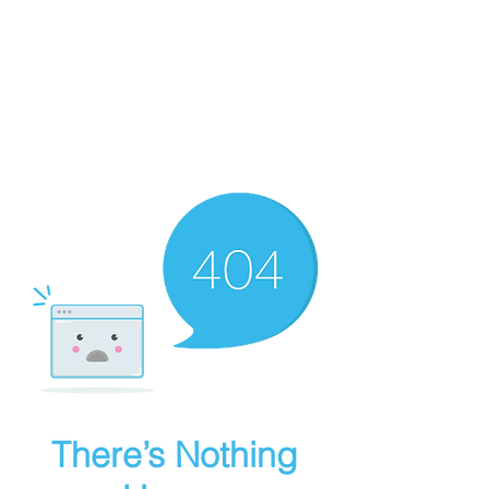
Art Griffin LLC
Get in Touch
There’s Nothing